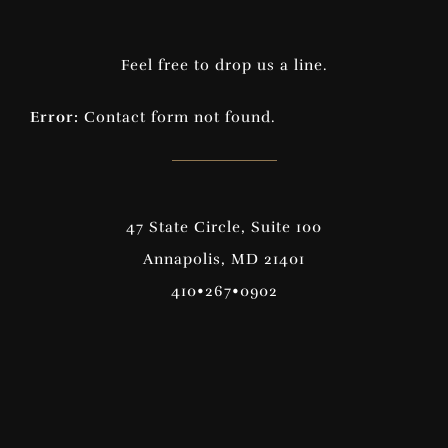
Feel free to drop us a line.
Error:
Contact form not found.
47 State Circle, Suite 100
Annapolis, MD 21401
410•267•0902