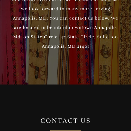
we look forward to many more serving
Annapolis, MD. You can contact us below. We
are located in beautiful downtown Annapolis
Md. on State Circle. 47 State Circle, Suite 100
Annapolis, MD 21401
CONTACT US