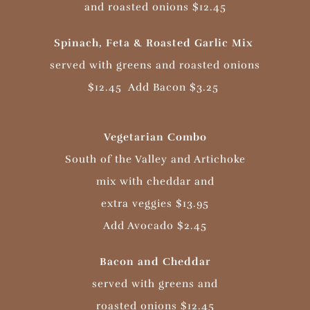
and roasted onions $12.45
Spinach, Feta & Roasted Garlic Mix
served with greens and roasted onions
$12.45
Add Bacon $3.25
Vegetarian Combo
South of the Valley and Artichoke
mix with cheddar and
extra veggies $13.95
Add Avocado $2.45
Bacon and Cheddar
served with greens and
roasted onions $12.45