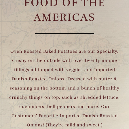
FOOD OF THE
AMERICAS
Oven Roasted Baked Potatoes are our Specialty.
Crispy on the outside with over twenty unique
fillings all topped with veggies and Imported
Danish Roasted Onions. Dressed with butter &
seasoning on the bottom and a bunch of healthy
crunchy things on top, such as shredded lettuce,
cucumbers, bell peppers and more. Our
Customers’ Favorite: Imported Danish Roasted
Onions! (They’re mild and sweet.)