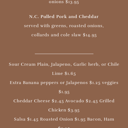
onions $13.95
N.C. Pulled Pork and Cheddar
served with greens, roasted onions,
collards and cole slaw $14.95
Sour Cream Plain, Jalapeno, Garlic herb, or Chile
Lime $1.65
Extra Banana peppers or Jalapenos $1.25 veggies
$1.95
Cheddar Cheese $2.45 Avocado $2.45 Grilled
Chicken $3.95
Salsa $1.45 Roasted Onion $1.95 Bacon, Ham