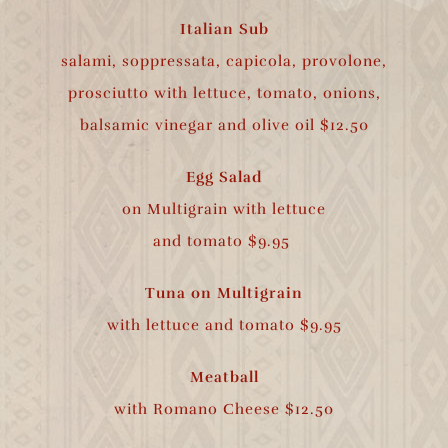
Italian Sub
salami, soppressata, capicola, provolone,
prosciutto with lettuce, tomato, onions,
balsamic vinegar and olive oil $12.50
Egg Salad
on Multigrain with lettuce
and tomato $9.95
Tuna on Multigrain
with lettuce and
tomato $9.95
Meatball
with Romano Cheese $12.50