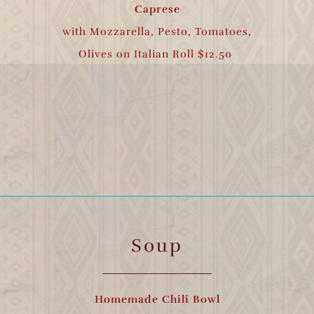
Caprese
with Mozzarella, Pesto, Tomatoes,
Olives on Italian Roll $12.50
Soup
Homemade Chili Bowl