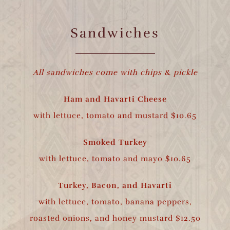
Sandwiches
All sandwiches come with chips & pickle
Ham and Havarti Cheese
with lettuce, tomato and mustard $10.65
Smoked Turkey
with lettuce, tomato and mayo $10.65
Turkey, Bacon, and Havarti
with lettuce, tomato, banana peppers,
roasted onions, and honey mustard $12.50