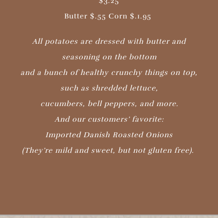
$3.25
Butter $.55 Corn $.1.95
All potatoes are dressed with butter and
seasoning on the bottom
and a bunch of healthy crunchy things on top,
such as shredded lettuce,
cucumbers, bell peppers, and more.
And our customers’ favorite:
Imported Danish Roasted Onions
(They’re mild and sweet, but not gluten free).