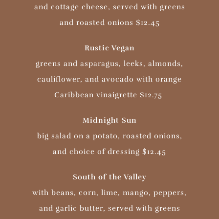
and cottage cheese, served with greens
and roasted onions $12.45
Rustic Vegan
greens and asparagus, leeks, almonds,
cauliflower, and avocado with orange
Caribbean vinaigrette $12.75
Midnight Sun
big salad on a potato, roasted onions,
and choice of dressing
$12.45
South of the Valley
with beans, corn, lime, mango, peppers,
and garlic butter, served with greens