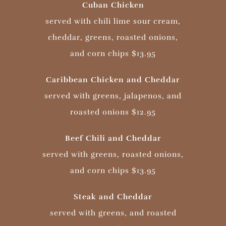
Cuban Chicken
served with chili lime sour cream,
cheddar, greens, roasted onions,
and corn chips $13.95
Caribbean Chicken and Cheddar
served with greens, jalapenos, and
roasted onions $12.95
Beef Chili and Cheddar
served with greens, roasted onions,
and corn chips $13.95
Steak and Cheddar
served with greens, and roasted