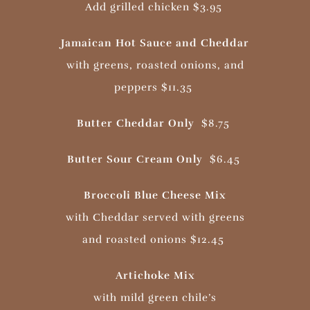
Add grilled chicken $3.95
Jamaican Hot Sauce and Cheddar
with greens, roasted onions, and
peppers $11.35
Butter Cheddar Only
$8.75
Butter Sour Cream Only
$6.45
Broccoli Blue Cheese Mix
with Cheddar served with greens
and roasted onions $12.45
Artichoke Mix
with mild green chile’s