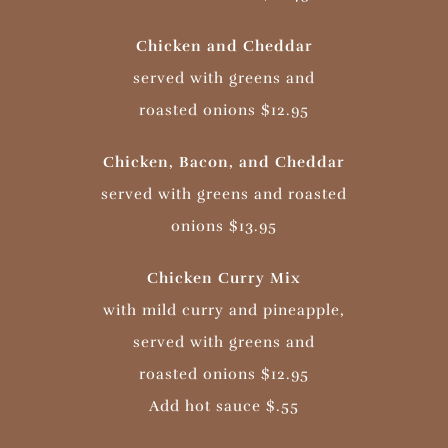
Chicken and Cheddar
served with greens and
roasted onions $12.95
Chicken, Bacon, and Cheddar
served with greens and roasted
onions $13.95
Chicken Curry Mix
with mild curry and pineapple,
served with greens and
roasted onions $12.95
Add hot sauce $.55