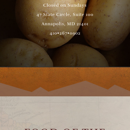
Closed on Sundays
47 State Circle, Suite 100
Annapolis, MD 21401
410•267•0902