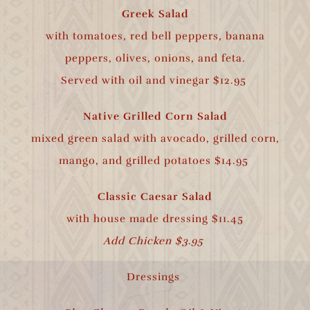
Greek Salad
with tomatoes, red bell peppers, banana
peppers, olives, onions, and feta.
Served with oil and vinegar $12.95
Native Grilled Corn Salad
mixed green salad with avocado, grilled corn,
mango, and grilled potatoes $14.95
Classic Caesar Salad
with house made
dressing $11.45
Add Chicken $3.95
Dressings