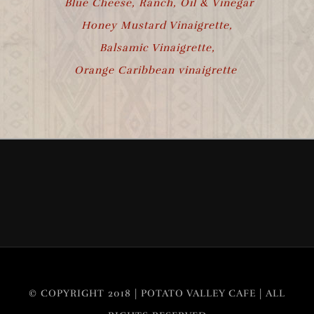
Blue Cheese, Ranch, Oil & Vinegar
Honey Mustard Vinaigrette,
Balsamic Vinaigrette,
Orange Caribbean vinaigrette
© COPYRIGHT 2018 | POTATO VALLEY CAFE | ALL