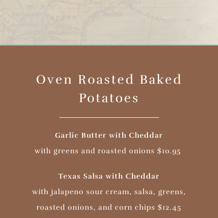
Oven Roasted Baked
Potatoes
Garlic Butter with Cheddar
with greens and roasted onions $10.95
Texas Salsa with Cheddar
with jalapeno sour cream, salsa, greens,
roasted onions, and corn chips $12.45