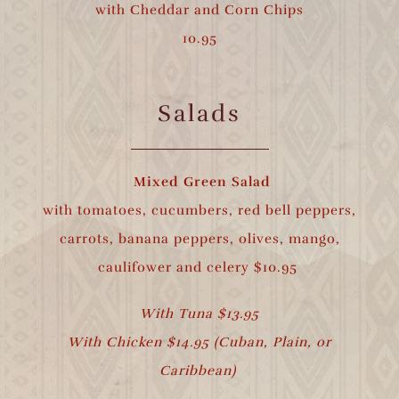
with Cheddar and Corn Chips
10.95
Salads
Mixed Green Salad
with tomatoes, cucumbers, red bell peppers,
carrots, banana peppers, olives, mango,
caulifower and celery $10.95
With Tuna $13.95
With Chicken $14.95 (Cuban, Plain, or
Caribbean)